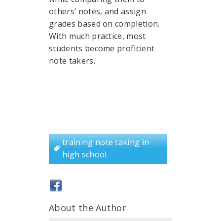
others’ notes, and assign
grades based on completion.
With much practice, most
students become proficient
note takers.
training note taking in
high school
About the Author