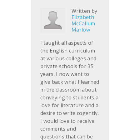
Written by
Elizabeth
McCallum
Marlow
I taught all aspects of
the English curriculum
at various colleges and
private schools for 35
years. I now want to
give back what I learned
in the classroom about
conveying to students a
love for literature and a
desire to write cogently.
I would love to receive
comments and
questions that can be