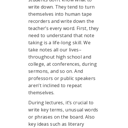
write down. They tend to turn
themselves into human tape
recorders and write down the
teacher’s every word. First, they
need to understand that note
taking is a life-long skill. We
take notes all our lives–
throughout high school and
college, at conferences, during
sermons, and so on. And
professors or public speakers
aren’t inclined to repeat
themselves.
During lectures, it’s crucial to
write key terms, unusual words
or phrases on the board. Also
key ideas such as literary