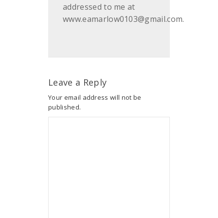
addressed to me at
www.eamarlow0103@gmail.com.
Leave a Reply
Your email address will not be
published.