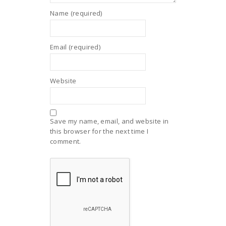
Name (required)
Email (required)
Website
Save my name, email, and website in
this browser for the next time I
comment.