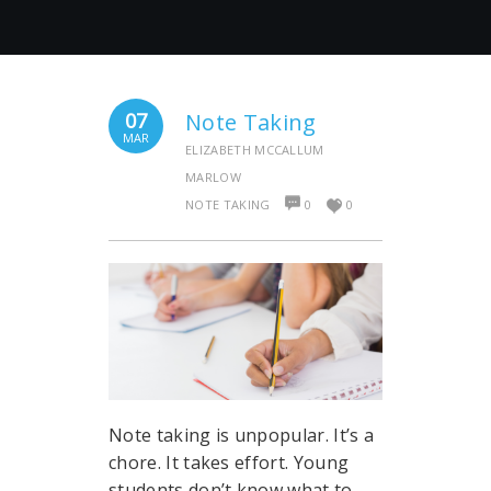
07
Note Taking
MAR
ELIZABETH MCCALLUM
MARLOW
NOTE TAKING
0
0
Note taking is unpopular. It’s a
chore. It takes effort. Young
students don’t know what to