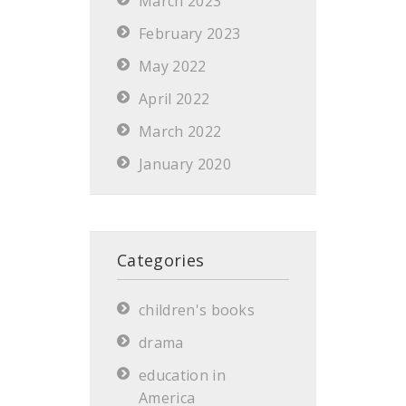
March 2023
February 2023
May 2022
April 2022
March 2022
January 2020
Categories
children's books
drama
education in
America