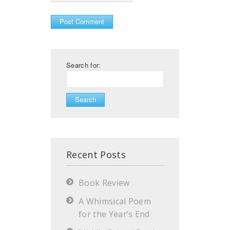
Search for:
Recent Posts
Book Review
A Whimsical Poem
for the Year’s End