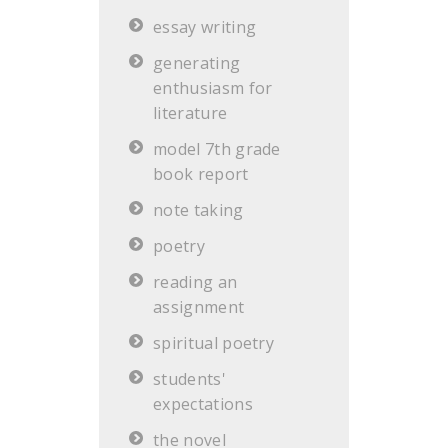
essay writing
generating
enthusiasm for
literature
model 7th grade
book report
note taking
poetry
reading an
assignment
spiritual poetry
students'
expectations
the novel