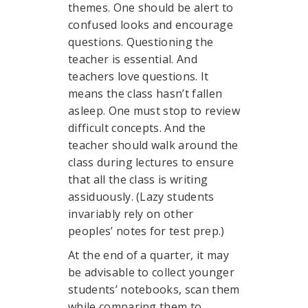
themes. One should be alert to
confused looks and encourage
questions. Questioning the
teacher is essential. And
teachers love questions. It
means the class hasn’t fallen
asleep. One must stop to review
difficult concepts. And the
teacher should walk around the
class during lectures to ensure
that all the class is writing
assiduously. (Lazy students
invariably rely on other
peoples’ notes for test prep.)
At the end of a quarter, it may
be advisable to collect younger
students’ notebooks, scan them
while comparing them to