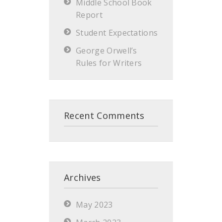
Middle School Book
Report
Student Expectations
George Orwell’s
Rules for Writers
Recent Comments
Archives
May 2023