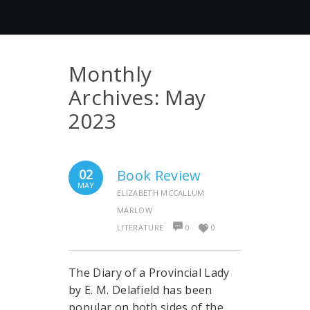
Monthly
Archives:
May
2023
02
Book Review
MAY
ELIZABETH MCCALLUM
MARLOW
LITERATURE
0
0
The Diary of a Provincial Lady
by E. M. Delafield has been
popular on both sides of the