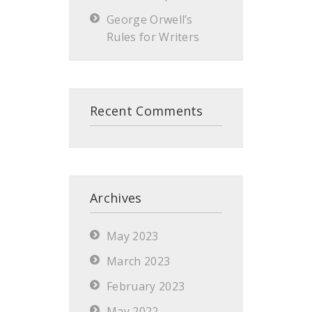
George Orwell’s
Rules for Writers
Recent Comments
Archives
May 2023
March 2023
February 2023
May 2022