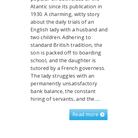
Atantic since its publication in
1930. A charming, witty story
about the daily trials of an
English lady with a husband and
two children. Adhering to
standard British tradition, the
son is packed off to boarding
school, and the daughter is
tutored by a French governess.
The lady struggles with an
permanently unsatisfactory
bank balance, the constant
hiring of servants, and the…..
Read more