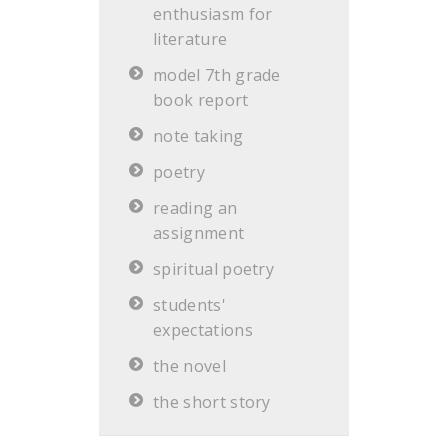
enthusiasm for
literature
model 7th grade
book report
note taking
poetry
reading an
assignment
spiritual poetry
students'
expectations
the novel
the short story