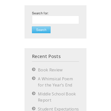
Search for:
Recent Posts
Book Review
A Whimsical Poem
for the Year’s End
Middle School Book
Report
Student Expectations