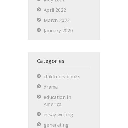
April 2022
March 2022
January 2020
Categories
children's books
drama
education in
America
essay writing
generating