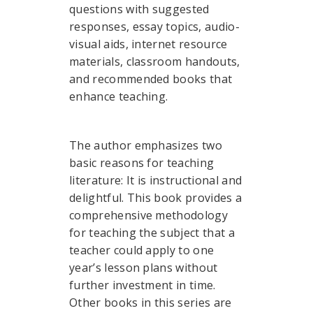
questions with suggested
responses, essay topics, audio-
visual aids, internet resource
materials, classroom handouts,
and recommended books that
enhance teaching.
The author emphasizes two
basic reasons for teaching
literature: It is instructional and
delightful. This book provides a
comprehensive methodology
for teaching the subject that a
teacher could apply to one
year’s lesson plans without
further investment in time.
Other books in this series are