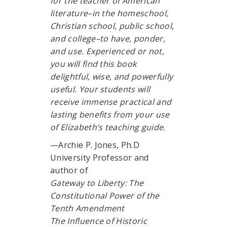
for the teacher of American
literature–in the homeschool,
Christian school, public school,
and college–to have, ponder,
and use. Experienced or not,
you will find this book
delightful, wise, and powerfully
useful. Your students will
receive immense practical and
lasting benefits from your use
of Elizabeth’s teaching guide.
—Archie P. Jones, Ph.D
University Professor and
author of
Gateway to Liberty: The
Constitutional Power of the
Tenth Amendment
The Influence of Historic