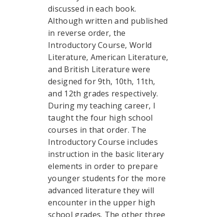
discussed in each book.
Although written and published
in reverse order, the
Introductory Course, World
Literature, American Literature,
and British Literature were
designed for 9th, 10th, 11th,
and 12th grades respectively.
During my teaching career, I
taught the four high school
courses in that order. The
Introductory Course includes
instruction in the basic literary
elements in order to prepare
younger students for the more
advanced literature they will
encounter in the upper high
school grades. The other three