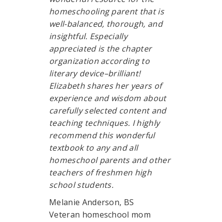
homeschooling parent that is
well-balanced, thorough, and
insightful. Especially
appreciated is the chapter
organization according to
literary device–brilliant!
Elizabeth shares her years of
experience and wisdom about
carefully selected content and
teaching techniques. I highly
recommend this wonderful
textbook to any and all
homeschool parents and other
teachers of freshmen high
school students.
Melanie Anderson, BS
Veteran homeschool mom