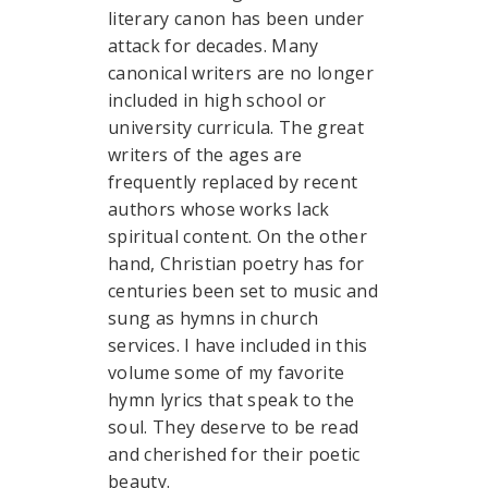
literary canon has been under
attack for decades. Many
canonical writers are no longer
included in high school or
university curricula. The great
writers of the ages are
frequently replaced by recent
authors whose works lack
spiritual content. On the other
hand, Christian poetry has for
centuries been set to music and
sung as hymns in church
services. I have included in this
volume some of my favorite
hymn lyrics that speak to the
soul. They deserve to be read
and cherished for their poetic
beauty.