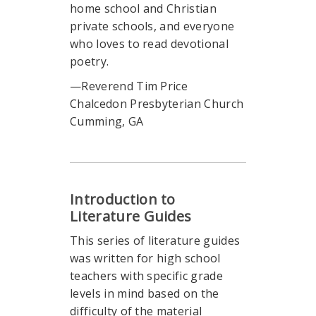
home school and Christian
private schools, and everyone
who loves to read devotional
poetry.
—Reverend Tim Price
Chalcedon Presbyterian Church
Cumming, GA
Introduction to
Literature Guides
This series of literature guides
was written for high school
teachers with specific grade
levels in mind based on the
difficulty of the material