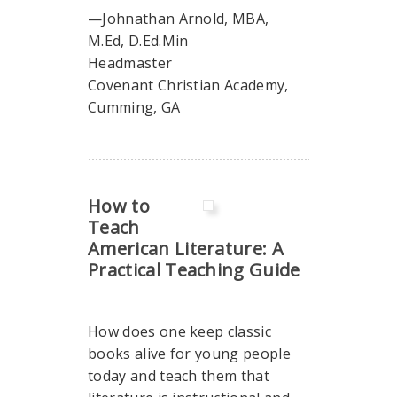
—Johnathan Arnold, MBA,
M.Ed, D.Ed.Min
Headmaster
Covenant Christian Academy,
Cumming, GA
How to
Teach
American Literature: A
Practical Teaching Guide
How does one keep classic
books alive for young people
today and teach them that