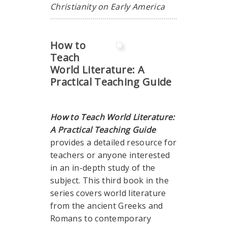
Christianity on Early America
How to
Teach
World Literature: A
Practical Teaching Guide
How to Teach World Literature:
A Practical Teaching Guide
provides a detailed resource for
teachers or anyone interested
in an in-depth study of the
subject. This third book in the
series covers world literature
from the ancient Greeks and
Romans to contemporary