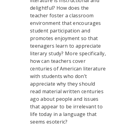
literature is instructional and
delightful? How does the
teacher foster a classroom
environment that encourages
student participation and
promotes enjoyment so that
teenagers learn to appreciate
literary study? More specifically,
how can teachers cover
centuries of American literature
with students who don’t
appreciate why they should
read material written centuries
ago about people and issues
that appear to be irrelevant to
life today in a language that
seems esoteric?