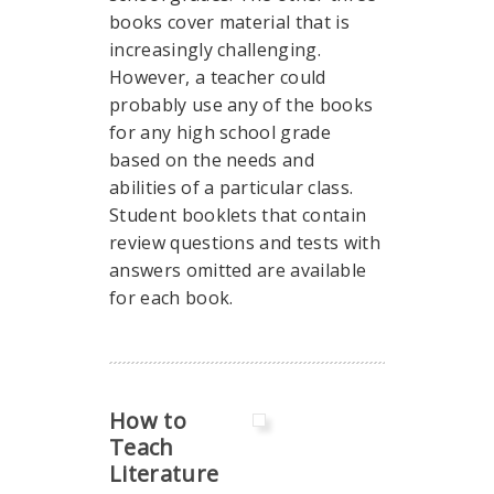
books cover material that is
increasingly challenging.
However, a teacher could
probably use any of the books
for any high school grade
based on the needs and
abilities of a particular class.
Student booklets that contain
review questions and tests with
answers omitted are available
for each book.
How to
Teach
Literature