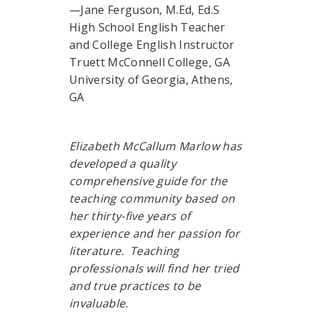
—Jane Ferguson, M.Ed, Ed.S
High School English Teacher
and College English Instructor
Truett McConnell College, GA
University of Georgia, Athens,
GA
Elizabeth McCallum Marlow has
developed a quality
comprehensive guide for the
teaching community based on
her thirty-five years of
experience and her passion for
literature. Teaching
professionals will find her tried
and true practices to be
invaluable.