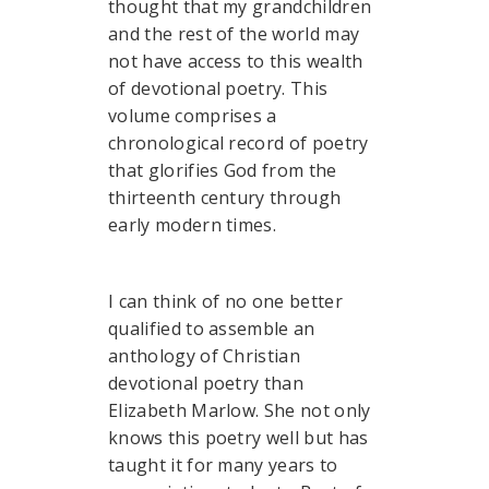
thought that my grandchildren
and the rest of the world may
not have access to this wealth
of devotional poetry. This
volume comprises a
chronological record of poetry
that glorifies God from the
thirteenth century through
early modern times.
I can think of no one better
qualified to assemble an
anthology of Christian
devotional poetry than
Elizabeth Marlow. She not only
knows this poetry well but has
taught it for many years to