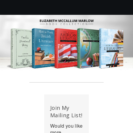
Join My
Mailing List!
Would you like
more