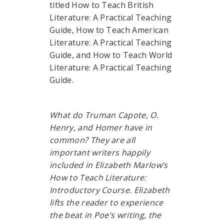
titled How to Teach British
Literature: A Practical Teaching
Guide, How to Teach American
Literature: A Practical Teaching
Guide, and How to Teach World
Literature: A Practical Teaching
Guide.
What do Truman Capote, O.
Henry, and Homer have in
common? They are all
important writers happily
included in Elizabeth Marlow’s
How to Teach Literature:
Introductory Course. Elizabeth
lifts the reader to experience
the beat in Poe’s writing, the