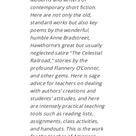
contemporary short fiction.
Here are not only the old,
standard works but also key
poems by the wonderful,
humble Anne Bradstreet,
Hawthorne’s great but usually
neglected satire “The Celestial
Railroad,” stories by the
profound Flannery O’Connor,
and other gems. Here is sage
advice for teachers on dealing
with authors’ creations and
students’ attitudes, and here
are intensely practical teaching
tools such as reading lists,
assignments, class activities,
and handouts. This is the work