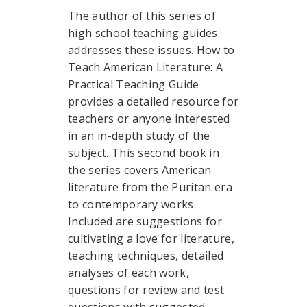
The author of this series of
high school teaching guides
addresses these issues. How to
Teach American Literature: A
Practical Teaching Guide
provides a detailed resource for
teachers or anyone interested
in an in-depth study of the
subject. This second book in
the series covers American
literature from the Puritan era
to contemporary works.
Included are suggestions for
cultivating a love for literature,
teaching techniques, detailed
analyses of each work,
questions for review and test