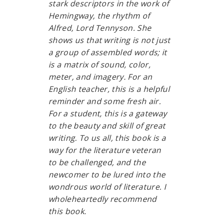
stark descriptors in the work of
Hemingway, the rhythm of
Alfred, Lord Tennyson. She
shows us that writing is not just
a group of assembled words; it
is a matrix of sound, color,
meter, and imagery. For an
English teacher, this is a helpful
reminder and some fresh air.
For a student, this is a gateway
to the beauty and skill of great
writing. To us all, this book is a
way for the literature veteran
to be challenged, and the
newcomer to be lured into the
wondrous world of literature. I
wholeheartedly recommend
this book.