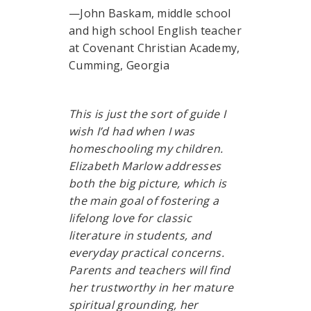
—John Baskam, middle school
and high school English teacher
at Covenant Christian Academy,
Cumming, Georgia
This is just the sort of guide I
wish I’d had when I was
homeschooling my children.
Elizabeth Marlow addresses
both the big picture, which is
the main goal of fostering a
lifelong love for classic
literature in students, and
everyday practical concerns.
Parents and teachers will find
her trustworthy in her mature
spiritual grounding, her