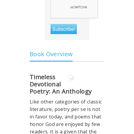
Book Overview
Timeless
Devotional
Poetry: An Anthology
Like other categories of classic
literature, poetry per se is not
in favor today, and poems that
honor God are enjoyed by few
readers. It is a given that the