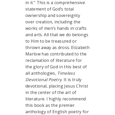
in it.” This is a comprehensive
statement of God’s total
ownership and sovereignty
over creation, including the
works of men’s hands in crafts
and arts. All that we do belongs
to Him to be treasured or
thrown away as dross. Elizabeth
Marlow has contributed to the
reclamation of literature for
the glory of God in this best of
all anthologies,
Timeless
Devotional Poetry
. It is truly
devotional, placing Jesus Christ
in the center of the art of
literature. I highly recommend
this book as the premier
anthology of English poetry for