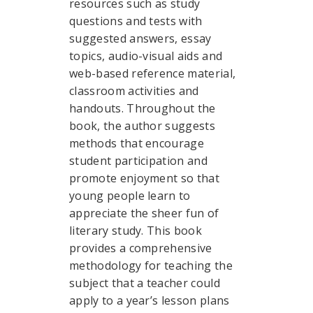
resources such as study
questions and tests with
suggested answers, essay
topics, audio-visual aids and
web-based reference material,
classroom activities and
handouts. Throughout the
book, the author suggests
methods that encourage
student participation and
promote enjoyment so that
young people learn to
appreciate the sheer fun of
literary study. This book
provides a comprehensive
methodology for teaching the
subject that a teacher could
apply to a year’s lesson plans