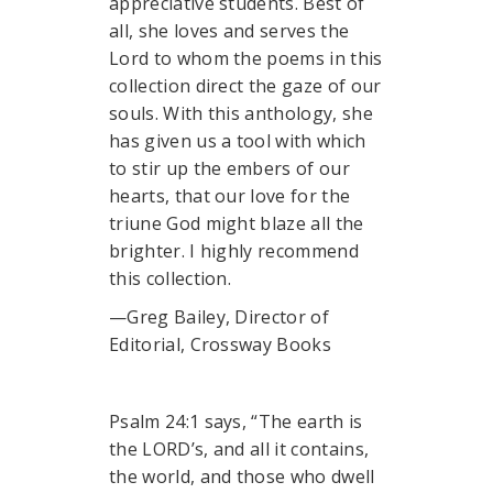
appreciative students. Best of
all, she loves and serves the
Lord to whom the poems in this
collection direct the gaze of our
souls. With this anthology, she
has given us a tool with which
to stir up the embers of our
hearts, that our love for the
triune God might blaze all the
brighter. I highly recommend
this collection.
—Greg Bailey, Director of
Editorial, Crossway Books
Psalm 24:1 says, “The earth is
the LORD’s, and all it contains,
the world, and those who dwell