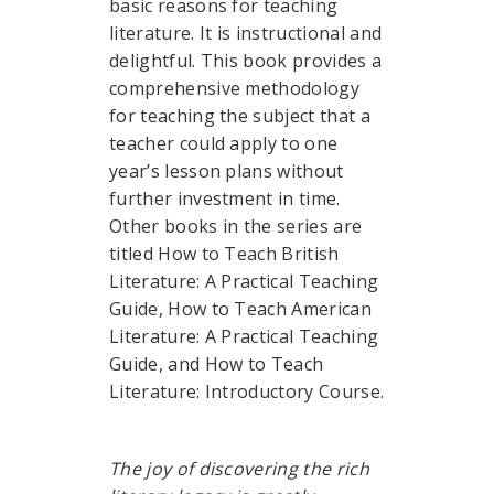
basic reasons for teaching
literature. It is instructional and
delightful. This book provides a
comprehensive methodology
for teaching the subject that a
teacher could apply to one
year’s lesson plans without
further investment in time.
Other books in the series are
titled How to Teach British
Literature: A Practical Teaching
Guide, How to Teach American
Literature: A Practical Teaching
Guide, and How to Teach
Literature: Introductory Course.
The joy of discovering the rich