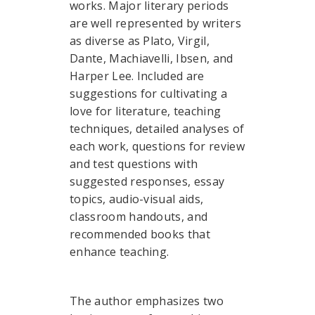
works. Major literary periods
are well represented by writers
as diverse as Plato, Virgil,
Dante, Machiavelli, Ibsen, and
Harper Lee. Included are
suggestions for cultivating a
love for literature, teaching
techniques, detailed analyses of
each work, questions for review
and test questions with
suggested responses, essay
topics, audio-visual aids,
classroom handouts, and
recommended books that
enhance teaching.
The author emphasizes two