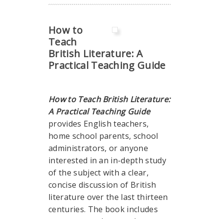
How to
Teach
British Literature: A
Practical Teaching Guide
How to Teach British Literature:
A Practical Teaching Guide
provides English teachers,
home school parents, school
administrators, or anyone
interested in an in-depth study
of the subject with a clear,
concise discussion of British
literature over the last thirteen
centuries. The book includes