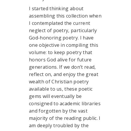
I started thinking about
assembling this collection when
I contemplated the current
neglect of poetry, particularly
God-honoring poetry. I have
one objective in compiling this
volume: to keep poetry that
honors God alive for future
generations. If we don’t read,
reflect on, and enjoy the great
wealth of Christian poetry
available to us, these poetic
gems will eventually be
consigned to academic libraries
and forgotten by the vast
majority of the reading public. I
am deeply troubled by the