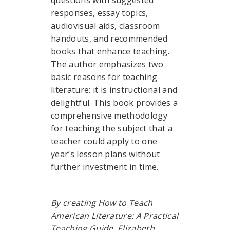
questions with suggested
responses, essay topics,
audiovisual aids, classroom
handouts, and recommended
books that enhance teaching.
The author emphasizes two
basic reasons for teaching
literature: it is instructional and
delightful. This book provides a
comprehensive methodology
for teaching the subject that a
teacher could apply to one
year’s lesson plans without
further investment in time.
By creating How to Teach
American Literature: A Practical
Teaching Guide, Elizabeth