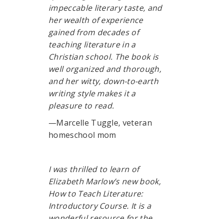
impeccable literary taste, and
her wealth of experience
gained from decades of
teaching literature in a
Christian school. The book is
well organized and thorough,
and her witty, down-to-earth
writing style makes it a
pleasure to read.
—Marcelle Tuggle, veteran
homeschool mom
I was thrilled to learn of
Elizabeth Marlow’s new book,
How to Teach Literature:
Introductory Course. It is a
wonderful resource for the