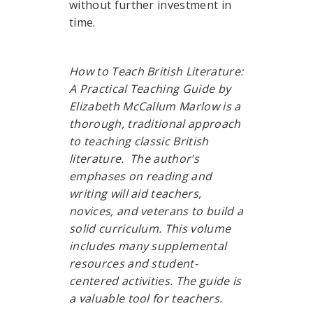
without further investment in
time.
How to Teach British Literature:
A Practical Teaching Guide by
Elizabeth McCallum Marlow is a
thorough, traditional approach
to teaching classic British
literature. The author’s
emphases on reading and
writing will aid teachers,
novices, and veterans to build a
solid curriculum. This volume
includes many supplemental
resources and student-
centered activities. The guide is
a valuable tool for teachers.