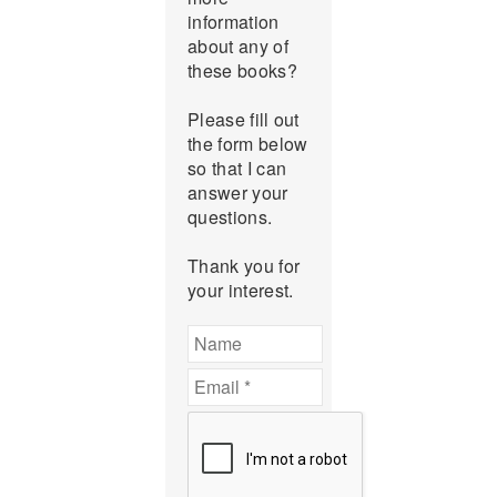
information
about any of
these books?
Please fill out
the form below
so that I can
answer your
questions.
Thank you for
your interest.