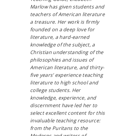
Marlow has given students and
teachers of American literature
a treasure. Her work is firmly
founded on a deep love for
literature, a hard-earned
knowledge of the subject, a
Christian understanding of the
philosophies and issues of
American literature, and thirty-
five years’ experience teaching
literature to high school and
college students. Her
knowledge, experience, and
discernment have led her to
select excellent content for this
invaluable teaching resource:
from the Puritans to the
Moderns and writers of