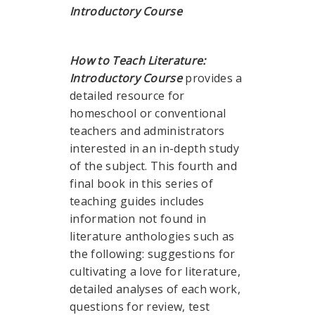
Introductory Course
How to Teach Literature:
Introductory Course
provides a
detailed resource for
homeschool or conventional
teachers and administrators
interested in an in-depth study
of the subject. This fourth and
final book in this series of
teaching guides includes
information not found in
literature anthologies such as
the following: suggestions for
cultivating a love for literature,
detailed analyses of each work,
questions for review, test