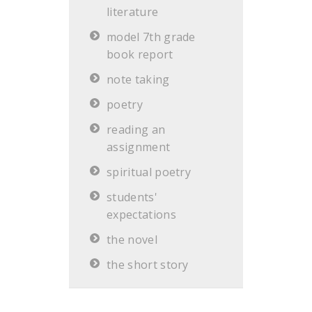
literature
model 7th grade
book report
note taking
poetry
reading an
assignment
spiritual poetry
students'
expectations
the novel
the short story