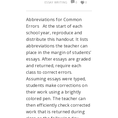
ESSAY WRITING
0
0
Abbreviations for Common
Errors At the start of each
school year, reproduce and
distribute this handout. It lists
abbreviations the teacher can
place in the margin of students’
essays. After essays are graded
and returned, require each
class to correct errors.
Assuming essays were typed,
students make corrections on
their work using a brightly
colored pen. The teacher can
then efficiently check corrected
work that is returned during