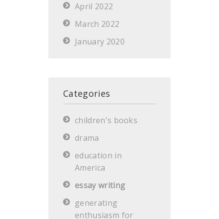
April 2022
March 2022
January 2020
Categories
children's books
drama
education in
America
essay writing
generating
enthusiasm for