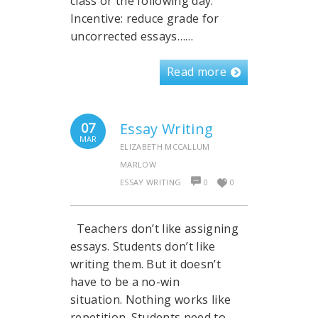
class or the following day.
Incentive: reduce grade for
uncorrected essays……
Read more
07
Essay Writing
MAR
ELIZABETH MCCALLUM
MARLOW
ESSAY WRITING
0
0
Teachers don’t like assigning
essays. Students don’t like
writing them. But it doesn’t
have to be a no-win
situation. Nothing works like
repetition. Students need to