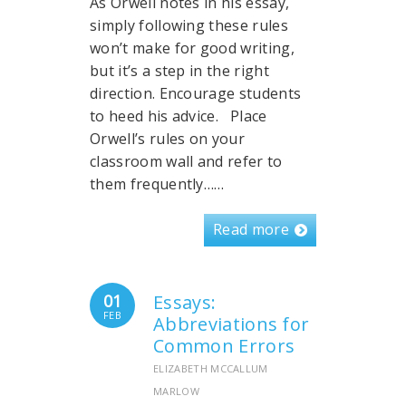
As Orwell notes in his essay,
simply following these rules
won’t make for good writing,
but it’s a step in the right
direction. Encourage students
to heed his advice. Place
Orwell’s rules on your
classroom wall and refer to
them frequently……
Read more
01
Essays:
FEB
Abbreviations for
Common Errors
ELIZABETH MCCALLUM
MARLOW