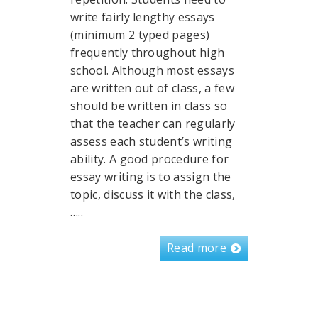
write fairly lengthy essays
(minimum 2 typed pages)
frequently throughout high
school. Although most essays
are written out of class, a few
should be written in class so
that the teacher can regularly
assess each student’s writing
ability. A good procedure for
essay writing is to assign the
topic, discuss it with the class,
…..
Read more