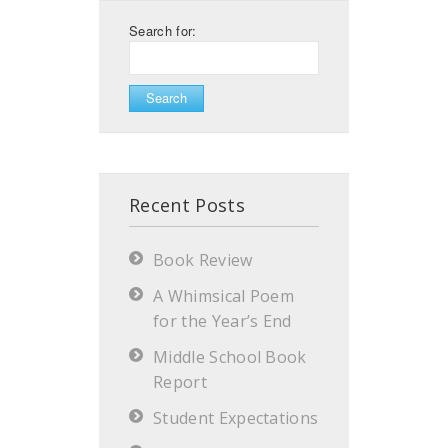
Search for:
Recent Posts
Book Review
A Whimsical Poem
for the Year’s End
Middle School Book
Report
Student Expectations