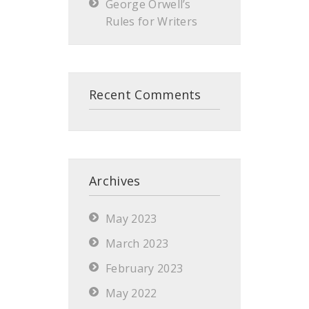
George Orwell’s
Rules for Writers
Recent Comments
Archives
May 2023
March 2023
February 2023
May 2022