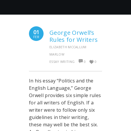
01
George Orwell’s
FEB
Rules for Writers
ELIZABETH MCCALLUM
MARLOW
ESSAY WRITING
0
0
In his essay “Politics and the
English Language,” George
Orwell provides six simple rules
for all writers of English. If a
writer were to follow only six
guidelines in their writing,
these may well be the best six.