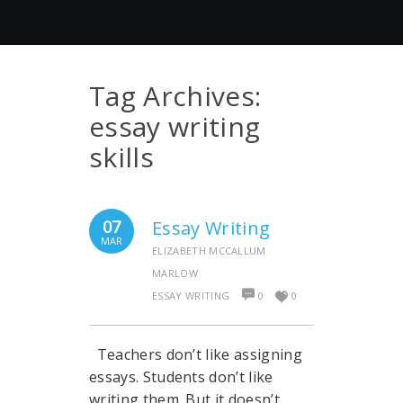
Tag Archives:
essay writing
skills
07
Essay Writing
MAR
ELIZABETH MCCALLUM
MARLOW
ESSAY WRITING
0
0
Teachers don’t like assigning
essays. Students don’t like
writing them. But it doesn’t