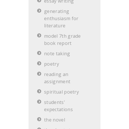
essay writing
generating
enthusiasm for
literature
model 7th grade
book report
note taking
poetry
reading an
assignment
spiritual poetry
students'
expectations
the novel