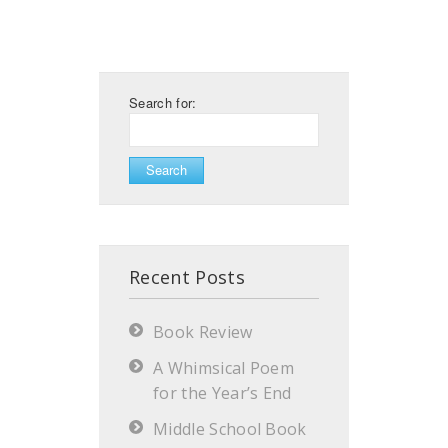
Search for:
Recent Posts
Book Review
A Whimsical Poem
for the Year’s End
Middle School Book