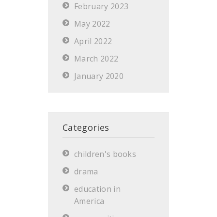
February 2023
May 2022
April 2022
March 2022
January 2020
Categories
children's books
drama
education in
America