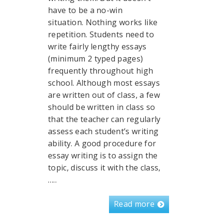
have to be a no-win
situation. Nothing works like
repetition. Students need to
write fairly lengthy essays
(minimum 2 typed pages)
frequently throughout high
school. Although most essays
are written out of class, a few
should be written in class so
that the teacher can regularly
assess each student’s writing
ability. A good procedure for
essay writing is to assign the
topic, discuss it with the class,
…..
Read more