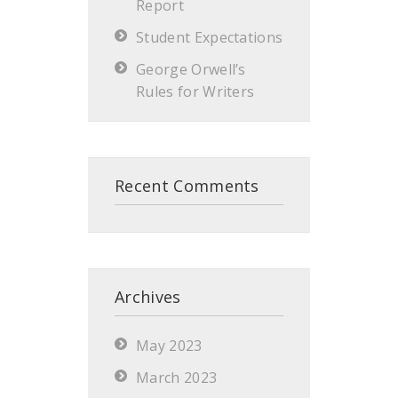
Report
Student Expectations
George Orwell’s
Rules for Writers
Recent Comments
Archives
May 2023
March 2023