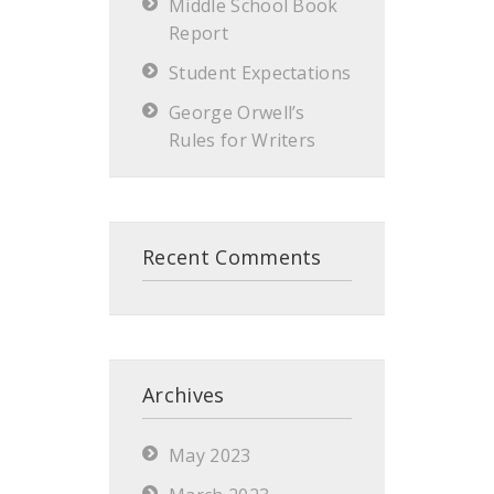
Middle School Book
Report
Student Expectations
George Orwell’s
Rules for Writers
Recent Comments
Archives
May 2023