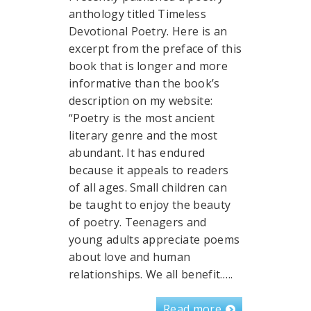
anthology titled Timeless
Devotional Poetry. Here is an
excerpt from the preface of this
book that is longer and more
informative than the book’s
description on my website:
“Poetry is the most ancient
literary genre and the most
abundant. It has endured
because it appeals to readers
of all ages. Small children can
be taught to enjoy the beauty
of poetry. Teenagers and
young adults appreciate poems
about love and human
relationships. We all benefit…..
Read more