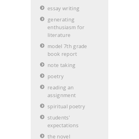
essay writing
generating
enthusiasm for
literature
model 7th grade
book report
note taking
poetry
reading an
assignment
spiritual poetry
students'
expectations
the novel