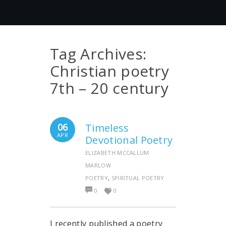
Tag Archives:
Christian poetry
7th – 20 century
06
Timeless
APR
Devotional Poetry
ELIZABETH MCCALLUM
MARLOW
POETRY
,
SPIRITUAL POETRY
0
0
I recently published a poetry