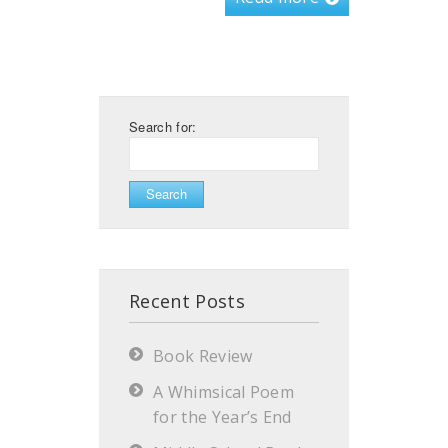
Search for:
Recent Posts
Book Review
A Whimsical Poem
for the Year’s End