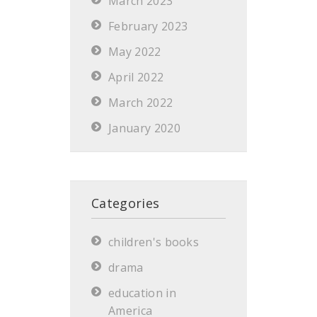
March 2023
February 2023
May 2022
April 2022
March 2022
January 2020
Categories
children's books
drama
education in
America