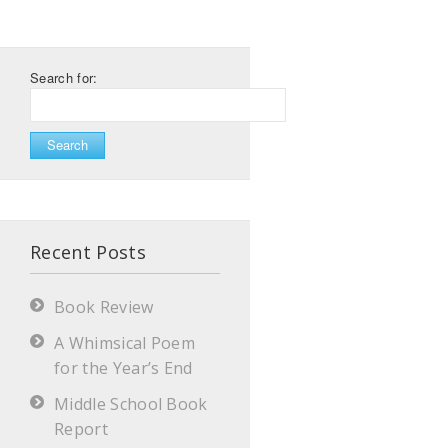
Search for:
Recent Posts
Book Review
A Whimsical Poem
for the Year’s End
Middle School Book
Report