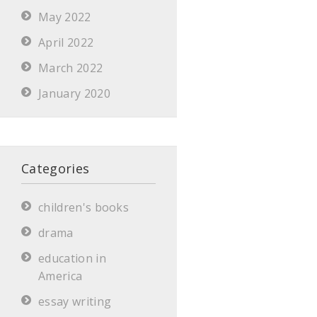
May 2022
April 2022
March 2022
January 2020
Categories
children's books
drama
education in
America
essay writing