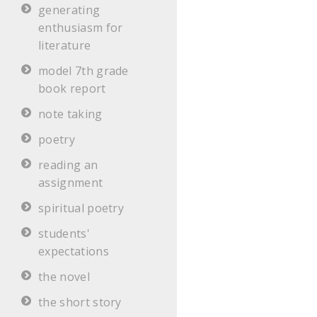
generating
enthusiasm for
literature
model 7th grade
book report
note taking
poetry
reading an
assignment
spiritual poetry
students'
expectations
the novel
the short story