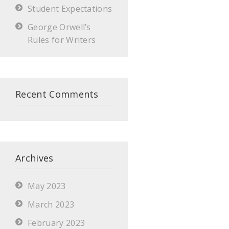
Student Expectations
George Orwell’s
Rules for Writers
Recent Comments
Archives
May 2023
March 2023
February 2023